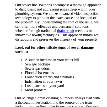
Our sewer line solutions encompass a thorough approach
to diagnosing and addressing issues deep within your
plumbing system. We utilize advanced video inspection
technology to pinpoint the exact cause and location of
the problem. By understanding the root of the issue, we
can offer more effective and permanent solutions,
whether through traditional
drain repair
methods or
innovative no-dig techniques. This approach minimizes
disruptions and preserves the integrity of your property.
Look out for other telltale signs of sewer damage
such as:
A sudden increase in your water bill
Sewage backups
Sewer gas odors
Flooded basements
Foundation cracks and sinkholes
Indentation in your lawn
Lush patches in your yard
Mold problem
Our Michigan drain cleaning plumbers always start with
a thorough investigation into the source of the issue,
including sewer line video inspection services. Our tools