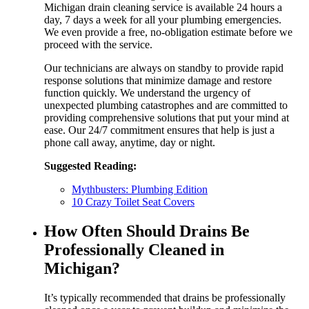
Michigan drain cleaning service is available 24 hours a
day, 7 days a week for all your plumbing emergencies.
We even provide a free, no-obligation estimate before we
proceed with the service.
Our technicians are always on standby to provide rapid
response solutions that minimize damage and restore
function quickly. We understand the urgency of
unexpected plumbing catastrophes and are committed to
providing comprehensive solutions that put your mind at
ease. Our 24/7 commitment ensures that help is just a
phone call away, anytime, day or night.
Suggested Reading:
Mythbusters: Plumbing Edition
10 Crazy Toilet Seat Covers
How Often Should Drains Be
Professionally Cleaned in
Michigan?
It’s typically recommended that drains be professionally