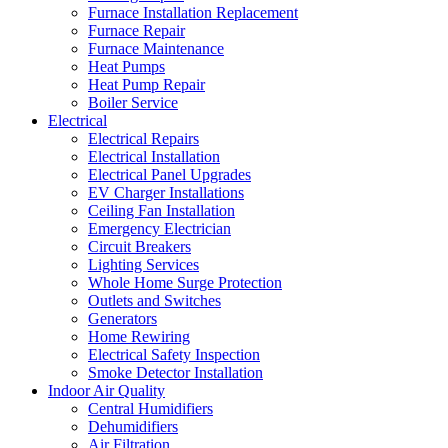
Furnace Installation Replacement
Furnace Repair
Furnace Maintenance
Heat Pumps
Heat Pump Repair
Boiler Service
Electrical
Electrical Repairs
Electrical Installation
Electrical Panel Upgrades
EV Charger Installations
Ceiling Fan Installation
Emergency Electrician
Circuit Breakers
Lighting Services
Whole Home Surge Protection
Outlets and Switches
Generators
Home Rewiring
Electrical Safety Inspection
Smoke Detector Installation
Indoor Air Quality
Central Humidifiers
Dehumidifiers
Air Filtration