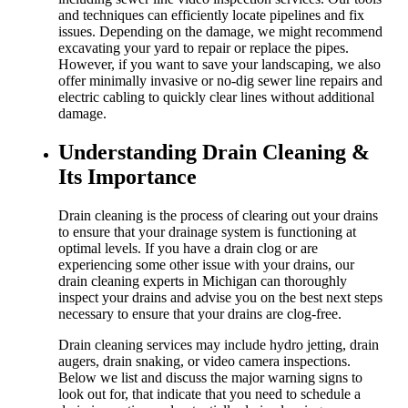
and techniques can efficiently locate pipelines and fix
issues. Depending on the damage, we might recommend
excavating your yard to repair or replace the pipes.
However, if you want to save your landscaping, we also
offer minimally invasive or no-dig sewer line repairs and
electric cabling to quickly clear lines without additional
damage.
Understanding Drain Cleaning &
Its Importance
Drain cleaning is the process of clearing out your drains
to ensure that your drainage system is functioning at
optimal levels. If you have a drain clog or are
experiencing some other issue with your drains, our
drain cleaning experts in Michigan can thoroughly
inspect your drains and advise you on the best next steps
necessary to ensure that your drains are clog-free.
Drain cleaning services may include hydro jetting, drain
augers, drain snaking, or video camera inspections.
Below we list and discuss the major warning signs to
look out for, that indicate that you need to schedule a