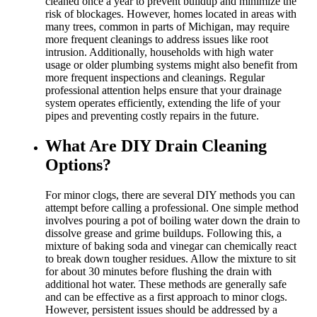
cleaned once a year to prevent buildup and minimize the
risk of blockages. However, homes located in areas with
many trees, common in parts of Michigan, may require
more frequent cleanings to address issues like root
intrusion. Additionally, households with high water
usage or older plumbing systems might also benefit from
more frequent inspections and cleanings. Regular
professional attention helps ensure that your drainage
system operates efficiently, extending the life of your
pipes and preventing costly repairs in the future.
What Are DIY Drain Cleaning
Options?
For minor clogs, there are several DIY methods you can
attempt before calling a professional. One simple method
involves pouring a pot of boiling water down the drain to
dissolve grease and grime buildups. Following this, a
mixture of baking soda and vinegar can chemically react
to break down tougher residues. Allow the mixture to sit
for about 30 minutes before flushing the drain with
additional hot water. These methods are generally safe
and can be effective as a first approach to minor clogs.
However, persistent issues should be addressed by a