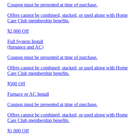
Coupon must be presented at time of purchase.
Offers cannot be combined, stacked, or used along with Home
Care Club membership benefits.
$2,000 Off
Full System Install
(furnance and AC)
Coupon must be presented at time of purchase.
Offers cannot be combined, stacked, or used along with Home
Care Club membership benefits.
$500 Off
Furnace or AC Install
Coupon must be presented at time of purchase.
Offers cannot be combined, stacked, or used along with Home
Care Club membership benefits.
$1,000 Off