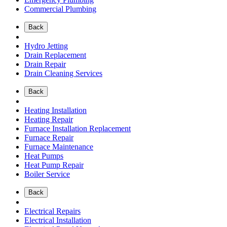
Commercial Plumbing
Back
Hydro Jetting
Drain Replacement
Drain Repair
Drain Cleaning Services
Back
Heating Installation
Heating Repair
Furnace Installation Replacement
Furnace Repair
Furnace Maintenance
Heat Pumps
Heat Pump Repair
Boiler Service
Back
Electrical Repairs
Electrical Installation