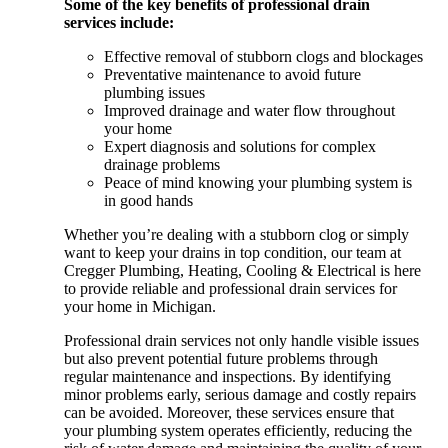
Some of the key benefits of professional drain
services include:
Effective removal of stubborn clogs and blockages
Preventative maintenance to avoid future
plumbing issues
Improved drainage and water flow throughout
your home
Expert diagnosis and solutions for complex
drainage problems
Peace of mind knowing your plumbing system is
in good hands
Whether you’re dealing with a stubborn clog or simply
want to keep your drains in top condition, our team at
Cregger Plumbing, Heating, Cooling & Electrical is here
to provide reliable and professional drain services for
your home in Michigan.
Professional drain services not only handle visible issues
but also prevent potential future problems through
regular maintenance and inspections. By identifying
minor problems early, serious damage and costly repairs
can be avoided. Moreover, these services ensure that
your plumbing system operates efficiently, reducing the