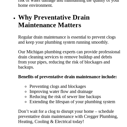
risk of water damage and maintaining the quality of your
home environment.
Why Preventative Drain
Maintenance Matters
Regular drain maintenance is essential to prevent clogs
and keep your plumbing system running smoothly.
Our Michigan plumbing experts can provide professional
drain cleaning services to remove buildup and debris
from your pipes, reducing the risk of blockages and
backups.
Benefits of preventative drain maintenance include:
Preventing clogs and blockages
Improving water flow and drainage
Reducing the risk of sewer line backups
Extending the lifespan of your plumbing system
Don’t wait for a clog to disrupt your home – schedule
preventative drain maintenance with Cregger Plumbing,
Heating, Cooling & Electrical today!