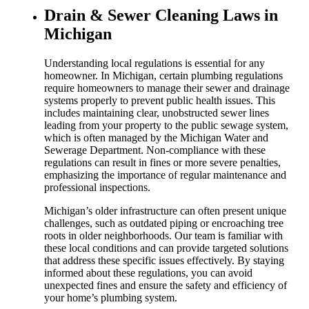
Drain & Sewer Cleaning Laws in
Michigan
Understanding local regulations is essential for any
homeowner. In Michigan, certain plumbing regulations
require homeowners to manage their sewer and drainage
systems properly to prevent public health issues. This
includes maintaining clear, unobstructed sewer lines
leading from your property to the public sewage system,
which is often managed by the Michigan Water and
Sewerage Department. Non-compliance with these
regulations can result in fines or more severe penalties,
emphasizing the importance of regular maintenance and
professional inspections.
Michigan’s older infrastructure can often present unique
challenges, such as outdated piping or encroaching tree
roots in older neighborhoods. Our team is familiar with
these local conditions and can provide targeted solutions
that address these specific issues effectively. By staying
informed about these regulations, you can avoid
unexpected fines and ensure the safety and efficiency of
your home’s plumbing system.