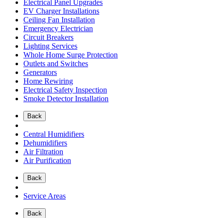
Electrical Panel Upgrades
EV Charger Installations
Ceiling Fan Installation
Emergency Electrician
Circuit Breakers
Lighting Services
Whole Home Surge Protection
Outlets and Switches
Generators
Home Rewiring
Electrical Safety Inspection
Smoke Detector Installation
Back
Central Humidifiers
Dehumidifiers
Air Filtration
Air Purification
Back
Service Areas
Back