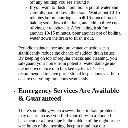
off any buildup you see around it.
If you want to flush it out, boil a pot of water and
carefully pour it down the drain. Wait about 10-15
minutes before pouring a small 16-ounce box of
baking soda down the drain, and add in three cups
of vinegar to agitate it. After letting it sit for
another 10-15 minutes, pour another pot of boiling
water down the drain to flush it out.
Periodic maintenance and preventative actions can
significantly reduce the chance of sudden drain issues.
By keeping on top of regular checks and cleaning, you
safeguard your home from potential water damage and
the inconvenience of a blocked system. It’s also
recommended to have professional inspections yearly to
ensure everything functions seamlessly.
Emergency Services Are Available
& Guaranteed
There’s no telling when a sewer line or drain problem
may occur. In case you find yourself with a flooded
basement or a burst pipe in the middle of the night or the
wee hours of the morning, keep in mind that our