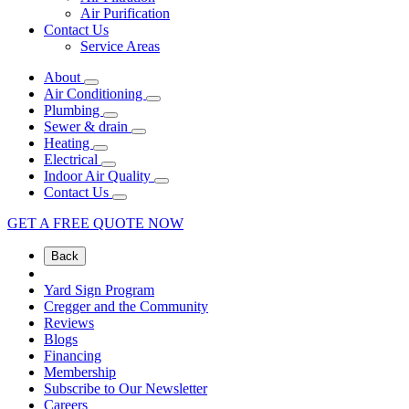
Air Purification
Contact Us
Service Areas
About
Air Conditioning
Plumbing
Sewer & drain
Heating
Electrical
Indoor Air Quality
Contact Us
GET A FREE QUOTE NOW
Back
Yard Sign Program
Cregger and the Community
Reviews
Blogs
Financing
Membership
Subscribe to Our Newsletter
Careers