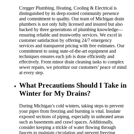
Cregger Plumbing, Heating, Cooling & Electrical is
distinguished by its deep-rooted community presence
and commitment to quality. Our team of Michigan drain
plumbers is not only fully licensed and insured but also
backed by three generations of plumbing knowledge—
ensuring reliable and trustworthy services. We excel in
customer satisfaction by offering 24/7 emergency
services and transparent pricing with free estimates. Our
commitment to using state-of-the-art equipment and
techniques ensures each job is done efficiently and
effectively. From minor drain cleaning tasks to complex
sewer repairs, we prioritize our customers’ peace of mind
at every step.
What Precautions Should I Take in
Winter for My Drains?
During Michigan’s cold winters, taking steps to prevent
your pipes from freezing and bursting is vital. Insulate
exposed sections of piping, especially in unheated areas
such as basements and crawl spaces. Additionally,
consider keeping a trickle of water flowing through
faucets to maintain circulation and prevent freezing