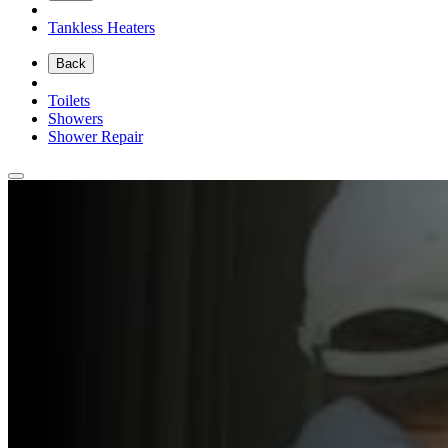
Tankless Heaters
Back
Toilets
Showers
Shower Repair