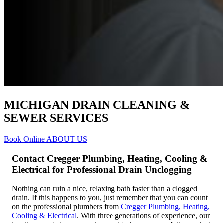
MICHIGAN DRAIN CLEANING &
SEWER SERVICES
Book Online
ABOUT US
Contact Cregger Plumbing, Heating, Cooling &
Electrical for Professional Drain Unclogging
Nothing can ruin a nice, relaxing bath faster than a clogged
drain. If this happens to you, just remember that you can count
on the professional plumbers from
Cregger Plumbing, Heating,
Cooling & Electrical
. With three generations of experience, our