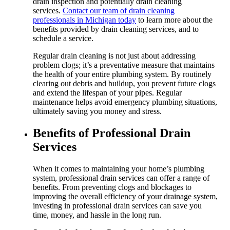
drain inspection and potentially drain cleaning
services.
Contact our team of drain cleaning
professionals in Michigan today
to learn more about the
benefits provided by drain cleaning services, and to
schedule a service.
Regular drain cleaning is not just about addressing
problem clogs; it’s a preventative measure that maintains
the health of your entire plumbing system. By routinely
clearing out debris and buildup, you prevent future clogs
and extend the lifespan of your pipes. Regular
maintenance helps avoid emergency plumbing situations,
ultimately saving you money and stress.
Benefits of Professional Drain
Services
When it comes to maintaining your home’s plumbing
system, professional drain services can offer a range of
benefits. From preventing clogs and blockages to
improving the overall efficiency of your drainage system,
investing in professional drain services can save you
time, money, and hassle in the long run.