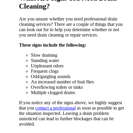
Cleaning?
Are you unsure whether you need professional drain
cleaning services? There are a couple of things that you
can look out for to help you determine whether or not
you need drain cleaning or repair services.
These signs include the following:
Slow draining
Standing water
Unpleasant odors
Frequent clogs
Odd/gurgling sounds
An increased number of fruit flies
Overflowing toilets or sinks
Multiple clogged drains
If you notice any of the signs above, we highly suggest
that you
contact a professional
as soon as possible to get
the situation inspected. Leaving a drain problem
unnoticed can lead to further blockages that can be
avoided.