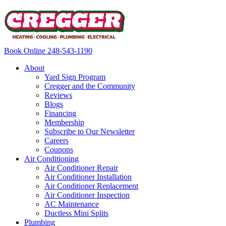
Book Online
248-543-1190
About
Yard Sign Program
Cregger and the Community
Reviews
Blogs
Financing
Membership
Subscribe to Our Newsletter
Careers
Coupons
Air Conditioning
Air Conditioner Repair
Air Conditioner Installation
Air Conditioner Replacement
Air Conditioner Inspection
AC Maintenance
Ductless Mini Splits
Plumbing