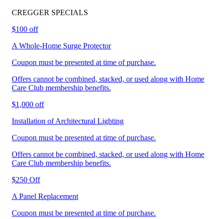
CREGGER
SPECIALS
$100 off
A Whole-Home Surge Protector
Coupon must be presented at time of purchase.
Offers cannot be combined, stacked, or used along with Home
Care Club membership benefits.
$1,000 off
Installation of Architectural Lighting
Coupon must be presented at time of purchase.
Offers cannot be combined, stacked, or used along with Home
Care Club membership benefits.
$250 Off
A Panel Replacement
Coupon must be presented at time of purchase.