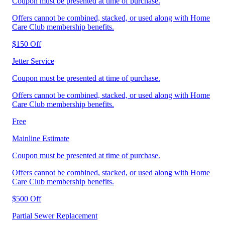
Coupon must be presented at time of purchase.
Offers cannot be combined, stacked, or used along with Home
Care Club membership benefits.
$150 Off
Jetter Service
Coupon must be presented at time of purchase.
Offers cannot be combined, stacked, or used along with Home
Care Club membership benefits.
Free
Mainline Estimate
Coupon must be presented at time of purchase.
Offers cannot be combined, stacked, or used along with Home
Care Club membership benefits.
$500 Off
Partial Sewer Replacement