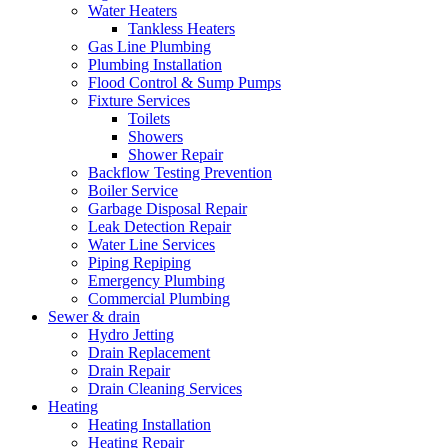
Water Heaters
Tankless Heaters
Gas Line Plumbing
Plumbing Installation
Flood Control & Sump Pumps
Fixture Services
Toilets
Showers
Shower Repair
Backflow Testing Prevention
Boiler Service
Garbage Disposal Repair
Leak Detection Repair
Water Line Services
Piping Repiping
Emergency Plumbing
Commercial Plumbing
Sewer & drain
Hydro Jetting
Drain Replacement
Drain Repair
Drain Cleaning Services
Heating
Heating Installation
Heating Repair