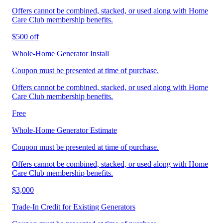
Offers cannot be combined, stacked, or used along with Home
Care Club membership benefits.
$500 off
Whole-Home Generator Install
Coupon must be presented at time of purchase.
Offers cannot be combined, stacked, or used along with Home
Care Club membership benefits.
Free
Whole-Home Generator Estimate
Coupon must be presented at time of purchase.
Offers cannot be combined, stacked, or used along with Home
Care Club membership benefits.
$3,000
Trade‑In Credit for Existing Generators