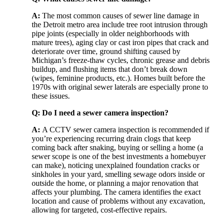
A:
The most common causes of sewer line damage in
the Detroit metro area include tree root intrusion through
pipe joints (especially in older neighborhoods with
mature trees), aging clay or cast iron pipes that crack and
deteriorate over time, ground shifting caused by
Michigan’s freeze-thaw cycles, chronic grease and debris
buildup, and flushing items that don’t break down
(wipes, feminine products, etc.). Homes built before the
1970s with original sewer laterals are especially prone to
these issues.
Q: Do I need a sewer camera inspection?
A:
A CCTV sewer camera inspection is recommended if
you’re experiencing recurring drain clogs that keep
coming back after snaking, buying or selling a home (a
sewer scope is one of the best investments a homebuyer
can make), noticing unexplained foundation cracks or
sinkholes in your yard, smelling sewage odors inside or
outside the home, or planning a major renovation that
affects your plumbing. The camera identifies the exact
location and cause of problems without any excavation,
allowing for targeted, cost-effective repairs.