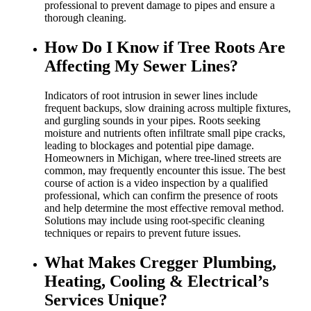
professional to prevent damage to pipes and ensure a
thorough cleaning.
How Do I Know if Tree Roots Are
Affecting My Sewer Lines?
Indicators of root intrusion in sewer lines include
frequent backups, slow draining across multiple fixtures,
and gurgling sounds in your pipes. Roots seeking
moisture and nutrients often infiltrate small pipe cracks,
leading to blockages and potential pipe damage.
Homeowners in Michigan, where tree-lined streets are
common, may frequently encounter this issue. The best
course of action is a video inspection by a qualified
professional, which can confirm the presence of roots
and help determine the most effective removal method.
Solutions may include using root-specific cleaning
techniques or repairs to prevent future issues.
What Makes Cregger Plumbing,
Heating, Cooling & Electrical’s
Services Unique?