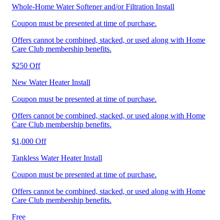
Whole-Home Water Softener and/or Filtration Install
Coupon must be presented at time of purchase.
Offers cannot be combined, stacked, or used along with Home
Care Club membership benefits.
$250 Off
New Water Heater Install
Coupon must be presented at time of purchase.
Offers cannot be combined, stacked, or used along with Home
Care Club membership benefits.
$1,000 Off
Tankless Water Heater Install
Coupon must be presented at time of purchase.
Offers cannot be combined, stacked, or used along with Home
Care Club membership benefits.
Free