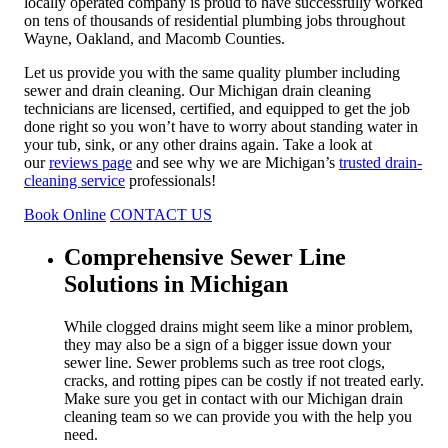
locally operated company is proud to have successfully worked
on tens of thousands of residential plumbing jobs throughout
Wayne, Oakland, and Macomb Counties.
Let us provide you with the same quality plumber including
sewer and drain cleaning. Our Michigan drain cleaning
technicians are licensed, certified, and equipped to get the job
done right so you won’t have to worry about standing water in
your tub, sink, or any other drains again. Take a look at
our
reviews page
and see why we are Michigan’s
trusted drain-
cleaning service
professionals!
Book Online
CONTACT US
Comprehensive Sewer Line
Solutions in Michigan
While clogged drains might seem like a minor problem,
they may also be a sign of a bigger issue down your
sewer line. Sewer problems such as tree root clogs,
cracks, and rotting pipes can be costly if not treated early.
Make sure you get in contact with our Michigan drain
cleaning team so we can provide you with the help you
need.