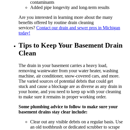
contaminants
Added pipe longevity and long-term results
Are you interested in learning more about the many
benefits offered by routine drain cleaning
services?
Contact our drain and sewer pros in Michigan
today!
Tips to Keep Your Basement Drain
Clean
The drain in your basement carries a heavy load,
removing wastewater from your water heater, washing
machine, air conditioner, snow-covered cars, and more.
The varied sources of potential debris that could get
stuck and cause a blockage are as diverse as any drain in
your home, and you need to keep up with your cleaning
to make sure it remains in proper working order.
Some plumbing advice to follow to make sure your
basement drains stay clear include:
Clear out any visible debris on a regular basis. Use
an old toothbrush or dedicated scrubber to scrape