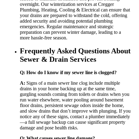
overnight. Our winterization services at Cregger
Plumbing, Heating, Cooling & Electrical can ensure that
your drains are prepared to withstand the cold, offering
added security and avoiding potential plumbing
emergencies. Regular maintenance and strategic
preparation can prevent winter damage, leading to a
more hassle-free season.
Frequently Asked Questions About
Sewer & Drain Services
Q: How do I know if my sewer line is clogged?
A:
Signs of a main sewer line clog include multiple
drains in your home backing up at the same time,
gurgling sounds coming from toilets or drains when you
run water elsewhere, water pooling around basement
floor drains, persistent sewage odors inside the home,
and slow drains that don’t improve with plunging. If you
notice any of these signs, contact a plumber immediately
—a full sewage backup can cause significant property
damage and pose health risks.
Q: What causes sewer line damage?