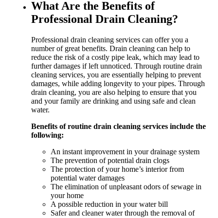
What Are the Benefits of
Professional Drain Cleaning?
Professional drain cleaning services can offer you a
number of great benefits. Drain cleaning can help to
reduce the risk of a costly pipe leak, which may lead to
further damages if left unnoticed. Through routine drain
cleaning services, you are essentially helping to prevent
damages, while adding longevity to your pipes. Through
drain cleaning, you are also helping to ensure that you
and your family are drinking and using safe and clean
water.
Benefits of routine drain cleaning services include the
following:
An instant improvement in your drainage system
The prevention of potential drain clogs
The protection of your home’s interior from
potential water damages
The elimination of unpleasant odors of sewage in
your home
A possible reduction in your water bill
Safer and cleaner water through the removal of