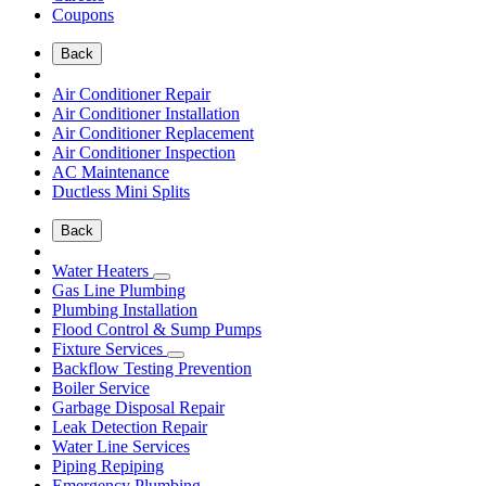
Coupons
Back
Air Conditioner Repair
Air Conditioner Installation
Air Conditioner Replacement
Air Conditioner Inspection
AC Maintenance
Ductless Mini Splits
Back
Water Heaters
Gas Line Plumbing
Plumbing Installation
Flood Control & Sump Pumps
Fixture Services
Backflow Testing Prevention
Boiler Service
Garbage Disposal Repair
Leak Detection Repair
Water Line Services
Piping Repiping
Emergency Plumbing