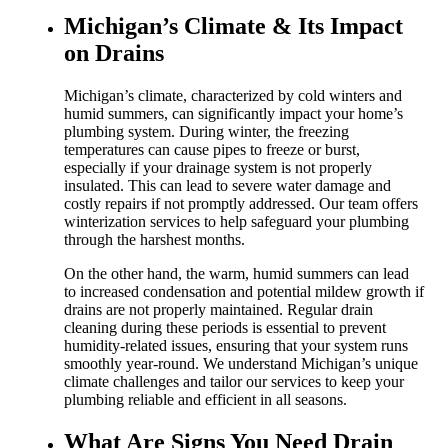
Michigan’s Climate & Its Impact
on Drains
Michigan’s climate, characterized by cold winters and
humid summers, can significantly impact your home’s
plumbing system. During winter, the freezing
temperatures can cause pipes to freeze or burst,
especially if your drainage system is not properly
insulated. This can lead to severe water damage and
costly repairs if not promptly addressed. Our team offers
winterization services to help safeguard your plumbing
through the harshest months.
On the other hand, the warm, humid summers can lead
to increased condensation and potential mildew growth if
drains are not properly maintained. Regular drain
cleaning during these periods is essential to prevent
humidity-related issues, ensuring that your system runs
smoothly year-round. We understand Michigan’s unique
climate challenges and tailor our services to keep your
plumbing reliable and efficient in all seasons.
What Are Signs You Need Drain