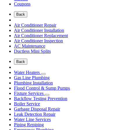
Coupons
Back
Air Conditioner Repair
Air Conditioner Installation
Air Conditioner Replacement
Air Conditioner Inspection
AC Maintenance
Ductless Mini Splits
Back
Water Heaters
Gas Line Plumbing
Plumbing Installation
Flood Control & Sump Pumps
Fixture Services
Backflow Testing Prevention
Boiler Service
Garbage Disposal Repair
Leak Detection Repair
Water Line Services
Piping Repiping
Emergency Plumbing