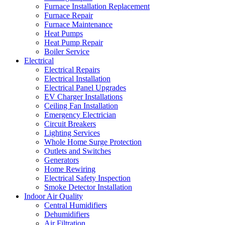
Furnace Installation Replacement
Furnace Repair
Furnace Maintenance
Heat Pumps
Heat Pump Repair
Boiler Service
Electrical
Electrical Repairs
Electrical Installation
Electrical Panel Upgrades
EV Charger Installations
Ceiling Fan Installation
Emergency Electrician
Circuit Breakers
Lighting Services
Whole Home Surge Protection
Outlets and Switches
Generators
Home Rewiring
Electrical Safety Inspection
Smoke Detector Installation
Indoor Air Quality
Central Humidifiers
Dehumidifiers
Air Filtration