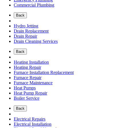
Commercial Plumbing
Back
Hydro Jetting
Drain Replacement
Drain Repair
Drain Cleaning Services
Back
Heating Installation
Heating Repair
Furnace Installation Replacement
Furnace Repair
Furnace Maintenance
Heat Pumps
Heat Pump Repair
Boiler Service
Back
Electrical Repairs
Electrical Installation