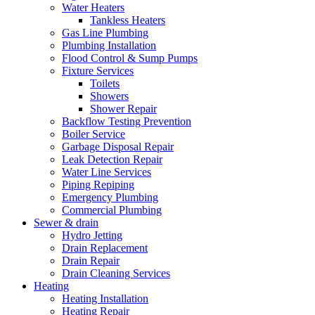
Water Heaters
Tankless Heaters
Gas Line Plumbing
Plumbing Installation
Flood Control & Sump Pumps
Fixture Services
Toilets
Showers
Shower Repair
Backflow Testing Prevention
Boiler Service
Garbage Disposal Repair
Leak Detection Repair
Water Line Services
Piping Repiping
Emergency Plumbing
Commercial Plumbing
Sewer & drain
Hydro Jetting
Drain Replacement
Drain Repair
Drain Cleaning Services
Heating
Heating Installation
Heating Repair