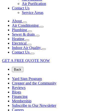
Air Purification
Contact Us
Service Areas
About
Air Conditioning
Plumbing
Sewer & drain
Heating
Electrical
Indoor Air Quality
Contact Us
GET A FREE QUOTE NOW
Back
Yard Sign Program
Cregger and the Community
Reviews
Blogs
Financing
Membership
Subscribe to Our Newsletter
Careers