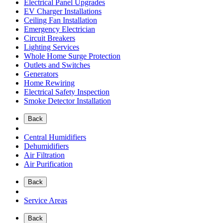
Electrical Panel Upgrades
EV Charger Installations
Ceiling Fan Installation
Emergency Electrician
Circuit Breakers
Lighting Services
Whole Home Surge Protection
Outlets and Switches
Generators
Home Rewiring
Electrical Safety Inspection
Smoke Detector Installation
Back
Central Humidifiers
Dehumidifiers
Air Filtration
Air Purification
Back
Service Areas
Back