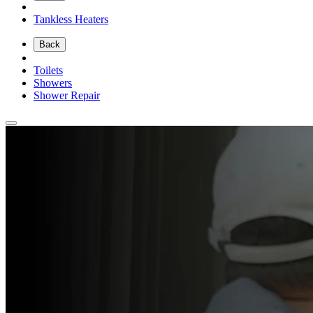
Tankless Heaters
Back
Toilets
Showers
Shower Repair