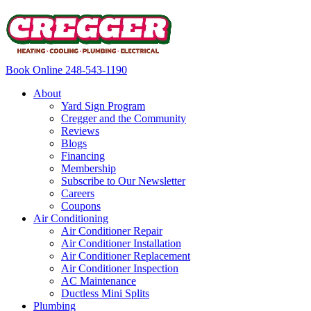
Book Online
248-543-1190
About
Yard Sign Program
Cregger and the Community
Reviews
Blogs
Financing
Membership
Subscribe to Our Newsletter
Careers
Coupons
Air Conditioning
Air Conditioner Repair
Air Conditioner Installation
Air Conditioner Replacement
Air Conditioner Inspection
AC Maintenance
Ductless Mini Splits
Plumbing