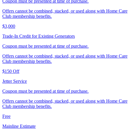
Coupon must be presented at time of purchase.
Offers cannot be combined, stacked, or used along with Home Care
Club membership benefits.
$3,000
Trade‑In Credit for Existing Generators
Coupon must be presented at time of purchase.
Offers cannot be combined, stacked, or used along with Home Care
Club membership benefits.
$150 Off
Jetter Service
Coupon must be presented at time of purchase.
Offers cannot be combined, stacked, or used along with Home Care
Club membership benefits.
Free
Mainline Estimate