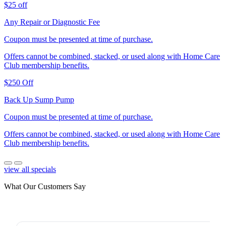
$25 off
Any Repair or Diagnostic Fee
Coupon must be presented at time of purchase.
Offers cannot be combined, stacked, or used along with Home Care
Club membership benefits.
$250 Off
Back Up Sump Pump
Coupon must be presented at time of purchase.
Offers cannot be combined, stacked, or used along with Home Care
Club membership benefits.
view all specials
What Our Customers Say