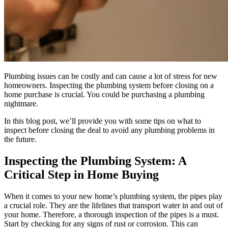
Plumbing issues can be costly and can cause a lot of stress for new
homeowners. Inspecting the plumbing system before closing on a
home purchase is crucial. You could be purchasing a plumbing
nightmare.
In this blog post, we’ll provide you with some tips on what to
inspect before closing the deal to avoid any plumbing problems in
the future.
Inspecting the Plumbing System: A
Critical Step in Home Buying
When it comes to your new home’s plumbing system, the pipes play
a crucial role. They are the lifelines that transport water in and out of
your home. Therefore, a thorough inspection of the pipes is a must.
Start by checking for any signs of rust or corrosion. This can