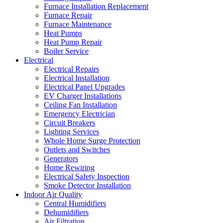
Furnace Installation Replacement
Furnace Repair
Furnace Maintenance
Heat Pumps
Heat Pump Repair
Boiler Service
Electrical
Electrical Repairs
Electrical Installation
Electrical Panel Upgrades
EV Charger Installations
Ceiling Fan Installation
Emergency Electrician
Circuit Breakers
Lighting Services
Whole Home Surge Protection
Outlets and Switches
Generators
Home Rewiring
Electrical Safety Inspection
Smoke Detector Installation
Indoor Air Quality
Central Humidifiers
Dehumidifiers
Air Filtration