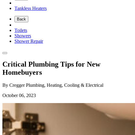
Tankless Heaters
Back
Toilets
Showers
Shower Repair
Critical Plumbing Tips for New
Homebuyers
By Cregger Plumbing, Heating, Cooling & Electrical
October 06, 2023