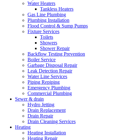
Water Heaters
Tankless Heaters
Gas Line Plumbing
Plumbing Installation
Flood Control & Sump Pumps
Fixture Services
Toilets
Showers
Shower Repair
Backflow Testing Prevention
Boiler Service
Garbage Disposal Repair
Leak Detection Repair
Water Line Services
Piping Repiping
Emergency Plumbing
Commercial Plumbing
Sewer & drain
Hydro Jetting
Drain Replacement
Drain Repair
Drain Cleaning Services
Heating
Heating Installation
Heating Repair