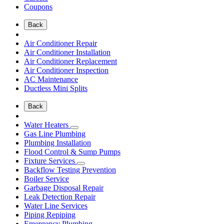
Coupons
Back
Air Conditioner Repair
Air Conditioner Installation
Air Conditioner Replacement
Air Conditioner Inspection
AC Maintenance
Ductless Mini Splits
Back
Water Heaters
Gas Line Plumbing
Plumbing Installation
Flood Control & Sump Pumps
Fixture Services
Backflow Testing Prevention
Boiler Service
Garbage Disposal Repair
Leak Detection Repair
Water Line Services
Piping Repiping
Emergency Plumbing