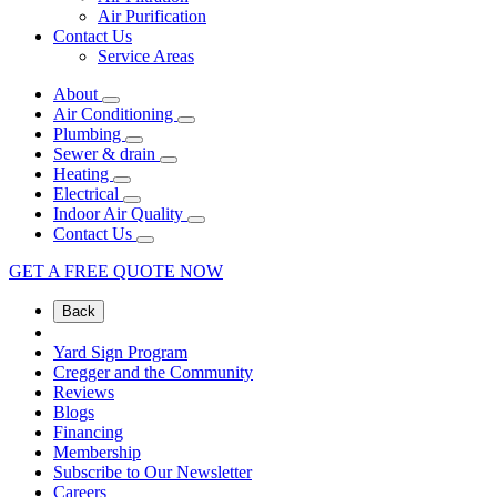
Air Purification
Contact Us
Service Areas
About
Air Conditioning
Plumbing
Sewer & drain
Heating
Electrical
Indoor Air Quality
Contact Us
GET A FREE QUOTE NOW
Back
Yard Sign Program
Cregger and the Community
Reviews
Blogs
Financing
Membership
Subscribe to Our Newsletter
Careers