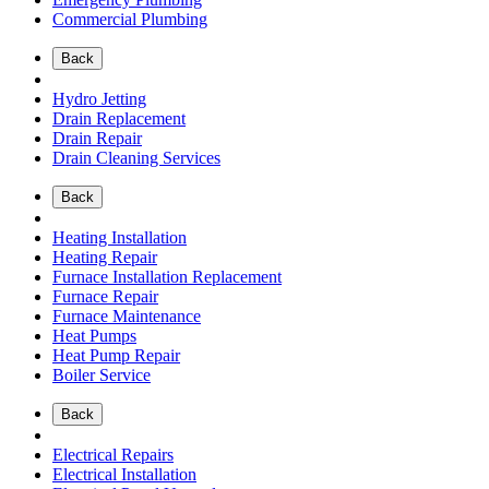
Commercial Plumbing
Back
Hydro Jetting
Drain Replacement
Drain Repair
Drain Cleaning Services
Back
Heating Installation
Heating Repair
Furnace Installation Replacement
Furnace Repair
Furnace Maintenance
Heat Pumps
Heat Pump Repair
Boiler Service
Back
Electrical Repairs
Electrical Installation