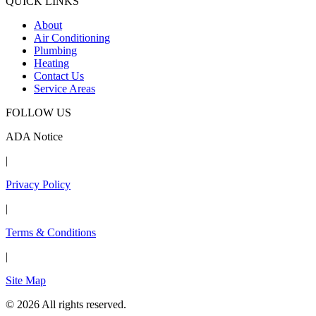
QUICK LINKS
About
Air Conditioning
Plumbing
Heating
Contact Us
Service Areas
FOLLOW US
ADA Notice
|
Privacy Policy
|
Terms & Conditions
|
Site Map
© 2026 All rights reserved.