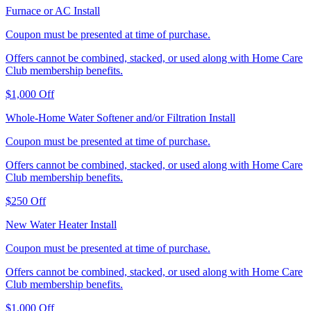
Furnace or AC Install
Coupon must be presented at time of purchase.
Offers cannot be combined, stacked, or used along with Home Care
Club membership benefits.
$1,000 Off
Whole-Home Water Softener and/or Filtration Install
Coupon must be presented at time of purchase.
Offers cannot be combined, stacked, or used along with Home Care
Club membership benefits.
$250 Off
New Water Heater Install
Coupon must be presented at time of purchase.
Offers cannot be combined, stacked, or used along with Home Care
Club membership benefits.
$1,000 Off