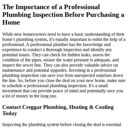
The Importance of a Professional
Plumbing Inspection Before Purchasing a
Home
While new homeowners need to have a basic understanding of their
home’s plumbing system, it’s equally important to enlist the help of a
professional. A professional plumber has the knowledge and
experience to conduct a thorough inspection and identify any
potential issues. They can check for hidden leaks, assess the
condition of the pipes, ensure the water pressure is adequate, and
inspect the sewer line. They can also provide valuable advice on
maintenance and potential upgrades. Investing in a professional
plumbing inspection can save you from unexpected surprises down
the line. So, before you close the deal on your new home, make sure
to schedule a professional plumbing inspection. It’s a small
investment that can provide peace of mind and potentially save you
a lot of money in the long run.
Contact Creggar Plumbing, Heating & Cooling
Today
Inspecting the plumbing system before closing the deal is essential