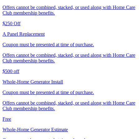
Offers cannot be combined, stacked, or used along with Home Care
Club membership benefits.
$250 Off
A Panel Replacement
Coupon must be presented at time of purchase.
Offers cannot be combined, stacked, or used along with Home Care
Club membership benefits.
$500 off
Whole-Home Generator Install
Coupon must be presented at time of purchase.
Offers cannot be combined, stacked, or used along with Home Care
Club membership benefits.
Free
Whole-Home Generator Estimate