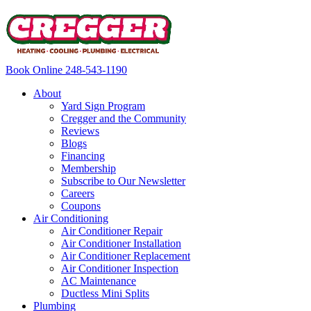
Book Online
248-543-1190
About
Yard Sign Program
Cregger and the Community
Reviews
Blogs
Financing
Membership
Subscribe to Our Newsletter
Careers
Coupons
Air Conditioning
Air Conditioner Repair
Air Conditioner Installation
Air Conditioner Replacement
Air Conditioner Inspection
AC Maintenance
Ductless Mini Splits
Plumbing