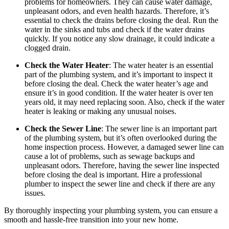
problems for homeowners. They can cause water damage,
unpleasant odors, and even health hazards. Therefore, it’s
essential to check the drains before closing the deal. Run the
water in the sinks and tubs and check if the water drains
quickly. If you notice any slow drainage, it could indicate a
clogged drain.
Check the Water Heater
: The water heater is an essential
part of the plumbing system, and it’s important to inspect it
before closing the deal. Check the water heater’s age and
ensure it’s in good condition. If the water heater is over ten
years old, it may need replacing soon. Also, check if the water
heater is leaking or making any unusual noises.
Check the Sewer Line
: The sewer line is an important part
of the plumbing system, but it’s often overlooked during the
home inspection process. However, a damaged sewer line can
cause a lot of problems, such as sewage backups and
unpleasant odors. Therefore, having the sewer line inspected
before closing the deal is important. Hire a professional
plumber to inspect the sewer line and check if there are any
issues.
By thoroughly inspecting your plumbing system, you can ensure a
smooth and hassle-free transition into your new home.