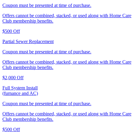
Coupon must be presented at time of purchase.
Offers cannot be combined, stacked, or used along with Home Care
Club membership benefits.
$500 Off
Partial Sewer Replacement
Coupon must be presented at time of purchase.
Offers cannot be combined, stacked, or used along with Home Care
Club membership benefits.
$2,000 Off
Full System Install
(furnance and AC)
Coupon must be presented at time of purchase.
Offers cannot be combined, stacked, or used along with Home Care
Club membership benefits.
$500 Off