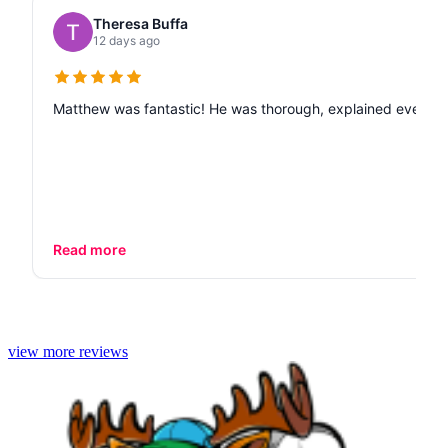
Theresa Buffa
12 days ago
Matthew was fantastic! He was thorough, explained every de
Read more
view more reviews