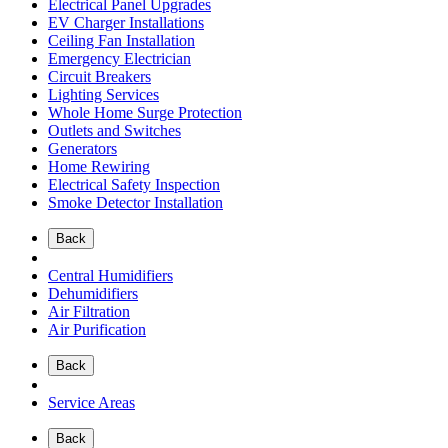
Electrical Panel Upgrades
EV Charger Installations
Ceiling Fan Installation
Emergency Electrician
Circuit Breakers
Lighting Services
Whole Home Surge Protection
Outlets and Switches
Generators
Home Rewiring
Electrical Safety Inspection
Smoke Detector Installation
Back
Central Humidifiers
Dehumidifiers
Air Filtration
Air Purification
Back
Service Areas
Back