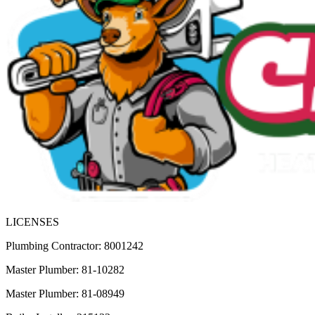
LICENSES
Plumbing Contractor: 8001242
Master Plumber: 81-10282
Master Plumber: 81-08949