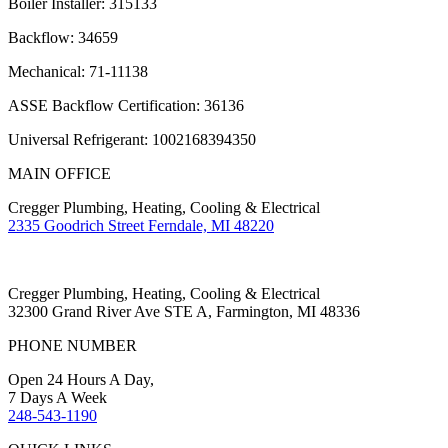
Boiler Installer: 315133
Backflow: 34659
Mechanical: 71-11138
ASSE Backflow Certification: 36136
Universal Refrigerant: 1002168394350
MAIN OFFICE
Cregger Plumbing, Heating, Cooling & Electrical
2335 Goodrich Street Ferndale, MI 48220
Cregger Plumbing, Heating, Cooling & Electrical
32300 Grand River Ave STE A, Farmington, MI 48336
PHONE NUMBER
Open 24 Hours A Day,
7 Days A Week
248-543-1190