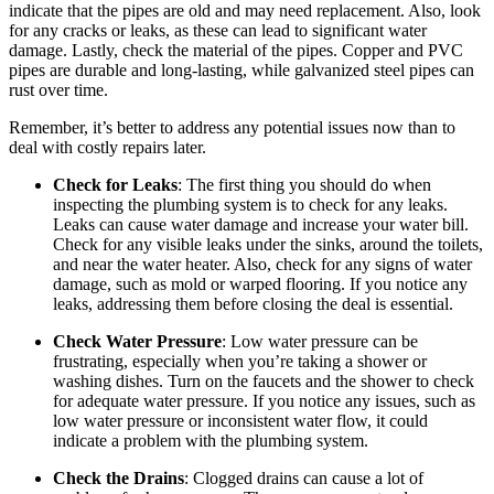
indicate that the pipes are old and may need replacement. Also, look
for any cracks or leaks, as these can lead to significant water
damage. Lastly, check the material of the pipes. Copper and PVC
pipes are durable and long-lasting, while galvanized steel pipes can
rust over time.
Remember, it’s better to address any potential issues now than to
deal with costly repairs later.
Check for Leaks
: The first thing you should do when
inspecting the plumbing system is to check for any leaks.
Leaks can cause water damage and increase your water bill.
Check for any visible leaks under the sinks, around the toilets,
and near the water heater. Also, check for any signs of water
damage, such as mold or warped flooring. If you notice any
leaks, addressing them before closing the deal is essential.
Check Water Pressure
: Low water pressure can be
frustrating, especially when you’re taking a shower or
washing dishes. Turn on the faucets and the shower to check
for adequate water pressure. If you notice any issues, such as
low water pressure or inconsistent water flow, it could
indicate a problem with the plumbing system.
Check the Drains
: Clogged drains can cause a lot of