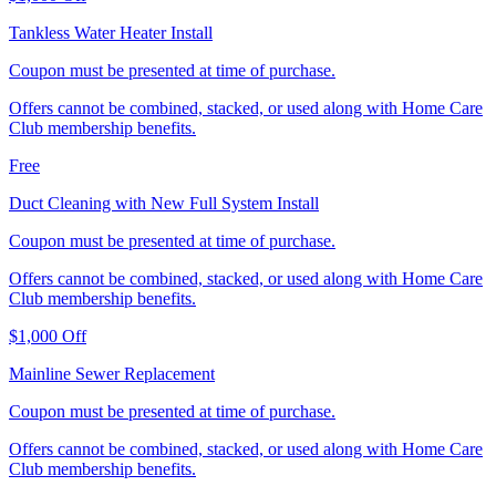
Tankless Water Heater Install
Coupon must be presented at time of purchase.
Offers cannot be combined, stacked, or used along with Home Care
Club membership benefits.
Free
Duct Cleaning with New Full System Install
Coupon must be presented at time of purchase.
Offers cannot be combined, stacked, or used along with Home Care
Club membership benefits.
$1,000 Off
Mainline Sewer Replacement
Coupon must be presented at time of purchase.
Offers cannot be combined, stacked, or used along with Home Care
Club membership benefits.