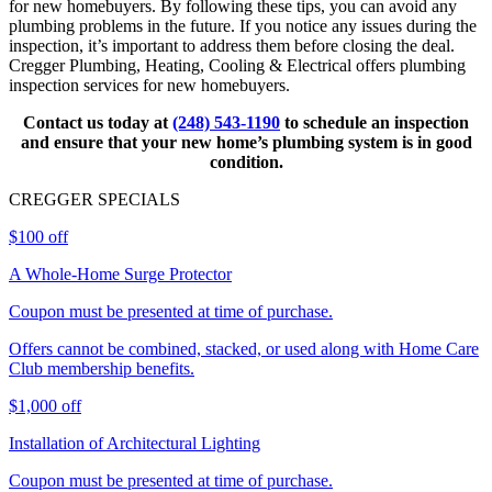
for new homebuyers. By following these tips, you can avoid any
plumbing problems in the future. If you notice any issues during the
inspection, it’s important to address them before closing the deal.
Cregger Plumbing, Heating, Cooling & Electrical offers plumbing
inspection services for new homebuyers.
Contact us today at
(248) 543-1190
to schedule an inspection
and ensure that your new home’s plumbing system is in good
condition.
CREGGER
SPECIALS
$100 off
A Whole-Home Surge Protector
Coupon must be presented at time of purchase.
Offers cannot be combined, stacked, or used along with Home Care
Club membership benefits.
$1,000 off
Installation of Architectural Lighting
Coupon must be presented at time of purchase.