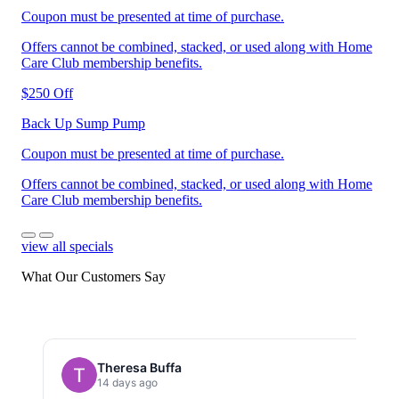
Coupon must be presented at time of purchase.
Offers cannot be combined, stacked, or used along with Home
Care Club membership benefits.
$250 Off
Back Up Sump Pump
Coupon must be presented at time of purchase.
Offers cannot be combined, stacked, or used along with Home
Care Club membership benefits.
view all specials
What Our Customers Say
Theresa Buffa
14 days ago