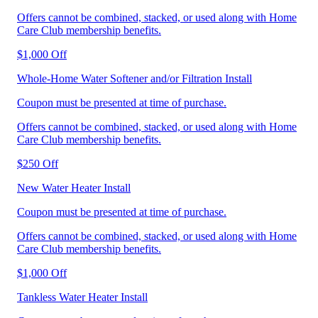
Offers cannot be combined, stacked, or used along with Home
Care Club membership benefits.
$1,000 Off
Whole-Home Water Softener and/or Filtration Install
Coupon must be presented at time of purchase.
Offers cannot be combined, stacked, or used along with Home
Care Club membership benefits.
$250 Off
New Water Heater Install
Coupon must be presented at time of purchase.
Offers cannot be combined, stacked, or used along with Home
Care Club membership benefits.
$1,000 Off
Tankless Water Heater Install