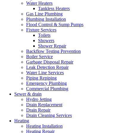
Water Heaters
Tankless Heaters
Gas Line Plumbing
Plumbing Installation
Flood Control & Sump Pumps
Fixture Services
Toilets
Showers
Shower Repair
Backflow Testing Prevention
Boiler Service
Garbage Disposal Repair
Leak Detection Repair
Water Line Services
Piping Repiping
Emergency Plumbing
Commercial Plumbing
Sewer & drain
Hydro Jetting
Drain Replacement
Drain Repair
Drain Cleaning Services
Heating
Heating Installation
Heating Repair