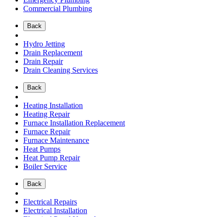
Commercial Plumbing
Back
Hydro Jetting
Drain Replacement
Drain Repair
Drain Cleaning Services
Back
Heating Installation
Heating Repair
Furnace Installation Replacement
Furnace Repair
Furnace Maintenance
Heat Pumps
Heat Pump Repair
Boiler Service
Back
Electrical Repairs
Electrical Installation