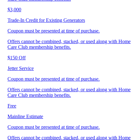
$3,000
Trade‑In Credit for Existing Generators
Coupon must be presented at time of purchase.
Offers cannot be combined, stacked, or used along with Home
Care Club membership benefits.
$150 Off
Jetter Service
Coupon must be presented at time of purchase.
Offers cannot be combined, stacked, or used along with Home
Care Club membership benefits.
Free
Mainline Estimate
Coupon must be presented at time of purchase.
Offers cannot be combined, stacked, or used along with Home