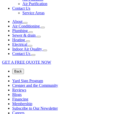
Air Purification
Contact Us
Service Areas
About
Air Conditioning
Plumbing
Sewer & drain
Heating
Electrical
Indoor Air Quality
Contact Us
GET A FREE QUOTE NOW
Back
Yard Sign Program
Cregger and the Community
Reviews
Blogs
Financing
Membership
Subscribe to Our Newsletter
Careers