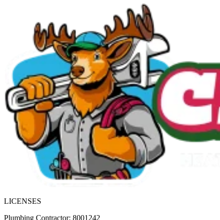
LICENSES
Plumbing Contractor: 8001242