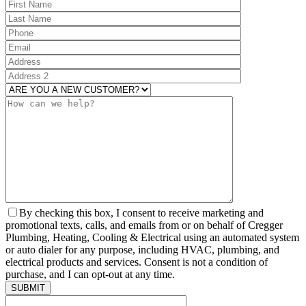
ARE YOU A
By checking this box, I consent to receive marketing and
promotional texts, calls, and emails from or on behalf of Cregger
Plumbing, Heating, Cooling & Electrical using an automated system
or auto dialer for any purpose, including HVAC, plumbing, and
electrical products and services. Consent is not a condition of
purchase, and I can opt-out at any time.