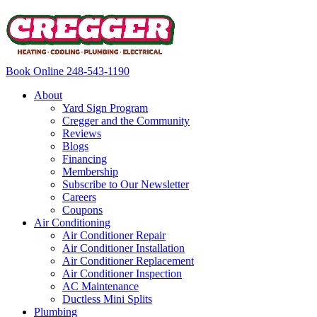
Book Online
248-543-1190
About
Yard Sign Program
Cregger and the Community
Reviews
Blogs
Financing
Membership
Subscribe to Our Newsletter
Careers
Coupons
Air Conditioning
Air Conditioner Repair
Air Conditioner Installation
Air Conditioner Replacement
Air Conditioner Inspection
AC Maintenance
Ductless Mini Splits
Plumbing