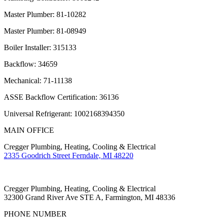
Master Plumber: 81-10282
Master Plumber: 81-08949
Boiler Installer: 315133
Backflow: 34659
Mechanical: 71-11138
ASSE Backflow Certification: 36136
Universal Refrigerant: 1002168394350
MAIN OFFICE
Cregger Plumbing, Heating, Cooling & Electrical
2335 Goodrich Street Ferndale, MI 48220
Cregger Plumbing, Heating, Cooling & Electrical
32300 Grand River Ave STE A, Farmington, MI 48336
PHONE NUMBER