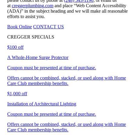
please contact us by phone at
(248) 543-1190
; or email us
at
creggerplumbing.com
and place “Web Content Accessibility
(ADA)” in the subject heading and we will make all reasonable
efforts to assist you.
Book Online
CONTACT US
CREGGER
SPECIALS
$100 off
A Whole-Home Surge Protector
Coupon must be presented at time of purchase.
Offers cannot be combined, stacked, or used along with Home
Care Club membership benefits.
$1,000 off
Installation of Architectural Lighting
Coupon must be presented at time of purchase.
Offers cannot be combined, stacked, or used along with Home
Care Club membership benefits.