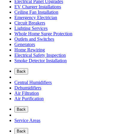
Electrical Panel Upgrades
EV Charger Installations
Ceiling Fan Installation
Emergency Electrician
Circuit Breakers
Lighting Services
Whole Home Surge Protection
Outlets and Switches
Generators
Home Rewiring
Electrical Safety Inspection
Smoke Detector Installation
Back
Central Humidifiers
Dehumidifiers
Air Filtration
Air Purification
Back
Service Areas
Back