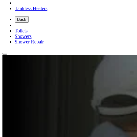
Tankless Heaters
Back
Toilets
Showers
Shower Repair