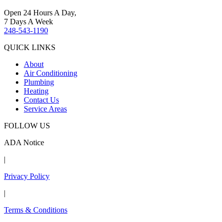
Open 24 Hours A Day,
7 Days A Week
248-543-1190
QUICK LINKS
About
Air Conditioning
Plumbing
Heating
Contact Us
Service Areas
FOLLOW US
ADA Notice
|
Privacy Policy
|
Terms & Conditions