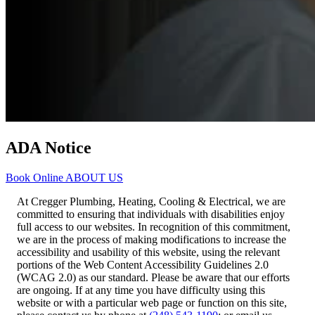
ADA Notice
Book Online
ABOUT US
At Cregger Plumbing, Heating, Cooling & Electrical, we are
committed to ensuring that individuals with disabilities enjoy
full access to our websites. In recognition of this commitment,
we are in the process of making modifications to increase the
accessibility and usability of this website, using the relevant
portions of the Web Content Accessibility Guidelines 2.0
(WCAG 2.0) as our standard. Please be aware that our efforts
are ongoing. If at any time you have difficulty using this
website or with a particular web page or function on this site,