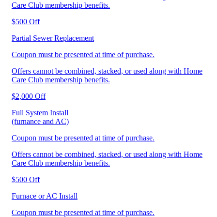
Care Club membership benefits.
$500 Off
Partial Sewer Replacement
Coupon must be presented at time of purchase.
Offers cannot be combined, stacked, or used along with Home
Care Club membership benefits.
$2,000 Off
Full System Install
(furnance and AC)
Coupon must be presented at time of purchase.
Offers cannot be combined, stacked, or used along with Home
Care Club membership benefits.
$500 Off
Furnace or AC Install
Coupon must be presented at time of purchase.