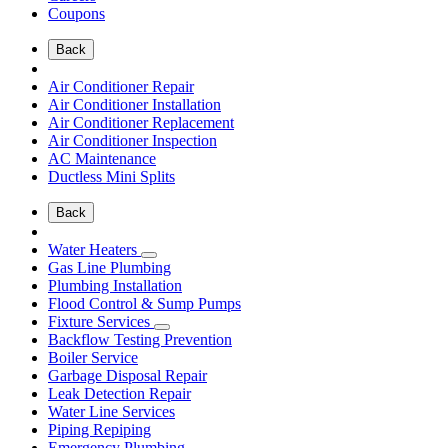
Coupons
Back
Air Conditioner Repair
Air Conditioner Installation
Air Conditioner Replacement
Air Conditioner Inspection
AC Maintenance
Ductless Mini Splits
Back
Water Heaters
Gas Line Plumbing
Plumbing Installation
Flood Control & Sump Pumps
Fixture Services
Backflow Testing Prevention
Boiler Service
Garbage Disposal Repair
Leak Detection Repair
Water Line Services
Piping Repiping
Emergency Plumbing