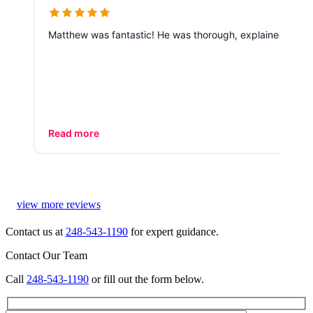
Matthew was fantastic! He was thorough, explained every 
Read more
view more reviews
Contact us at
248-543-1190
for expert guidance.
Contact Our Team
Call
248-543-1190
or fill out the form below.