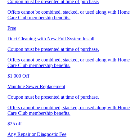
Coupon must be presented at time of purchase.
Offers cannot be combined, stacked, or used along with Home
Care Club membership benefits.
Free
Duct Cleaning with New Full System Install
Coupon must be presented at time of purchase.
Offers cannot be combined, stacked, or used along with Home
Care Club membership benefits.
$1,000 Off
Mainline Sewer Replacement
Coupon must be presented at time of purchase.
Offers cannot be combined, stacked, or used along with Home
Care Club membership benefits.
$25 off
Any Repair or Diagnostic Fee