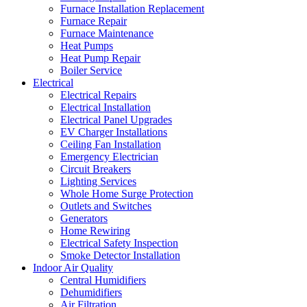
Furnace Installation Replacement
Furnace Repair
Furnace Maintenance
Heat Pumps
Heat Pump Repair
Boiler Service
Electrical
Electrical Repairs
Electrical Installation
Electrical Panel Upgrades
EV Charger Installations
Ceiling Fan Installation
Emergency Electrician
Circuit Breakers
Lighting Services
Whole Home Surge Protection
Outlets and Switches
Generators
Home Rewiring
Electrical Safety Inspection
Smoke Detector Installation
Indoor Air Quality
Central Humidifiers
Dehumidifiers
Air Filtration