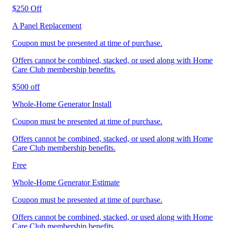
$250 Off
A Panel Replacement
Coupon must be presented at time of purchase.
Offers cannot be combined, stacked, or used along with Home
Care Club membership benefits.
$500 off
Whole-Home Generator Install
Coupon must be presented at time of purchase.
Offers cannot be combined, stacked, or used along with Home
Care Club membership benefits.
Free
Whole-Home Generator Estimate
Coupon must be presented at time of purchase.
Offers cannot be combined, stacked, or used along with Home
Care Club membership benefits.