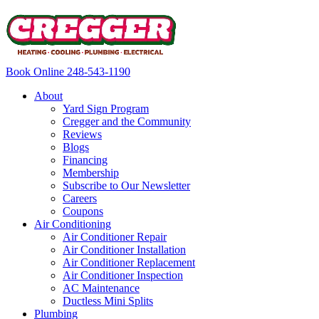
Book Online
248-543-1190
About
Yard Sign Program
Cregger and the Community
Reviews
Blogs
Financing
Membership
Subscribe to Our Newsletter
Careers
Coupons
Air Conditioning
Air Conditioner Repair
Air Conditioner Installation
Air Conditioner Replacement
Air Conditioner Inspection
AC Maintenance
Ductless Mini Splits
Plumbing