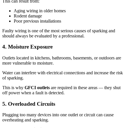
This can result from:
Aging wiring in older homes
Rodent damage
Poor previous installations
Faulty wiring is one of the most serious causes of sparking and
should always be evaluated by a professional.
4. Moisture Exposure
Outlets located in kitchens, bathrooms, basements, or outdoors are
more vulnerable to moisture.
Water can interfere with electrical connections and increase the risk
of sparking.
This is why
GFCI outlets
are required in these areas — they shut
off power when a fault is detected.
5. Overloaded Circuits
Plugging too many devices into one outlet or circuit can cause
overheating and sparking.