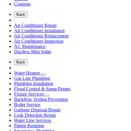
Coupons
Back
Air Conditioner Repair
Air Conditioner Installation
Air Conditioner Replacement
Air Conditioner Inspection
AC Maintenance
Ductless Mini Splits
Back
Water Heaters
Gas Line Plumbing
Plumbing Installation
Flood Control & Sump Pumps
Fixture Services
Backflow Testing Prevention
Boiler Service
Garbage Disposal Repair
Leak Detection Repair
Water Line Services
Piping Repiping
Emergency Plumbing