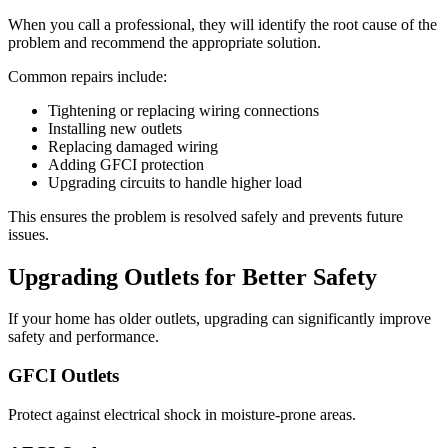
When you call a professional, they will identify the root cause of the
problem and recommend the appropriate solution.
Common repairs include:
Tightening or replacing wiring connections
Installing new outlets
Replacing damaged wiring
Adding GFCI protection
Upgrading circuits to handle higher load
This ensures the problem is resolved safely and prevents future
issues.
Upgrading Outlets for Better Safety
If your home has older outlets, upgrading can significantly improve
safety and performance.
GFCI Outlets
Protect against electrical shock in moisture-prone areas.