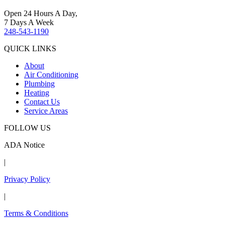
Open 24 Hours A Day,
7 Days A Week
248-543-1190
QUICK LINKS
About
Air Conditioning
Plumbing
Heating
Contact Us
Service Areas
FOLLOW US
ADA Notice
|
Privacy Policy
|
Terms & Conditions