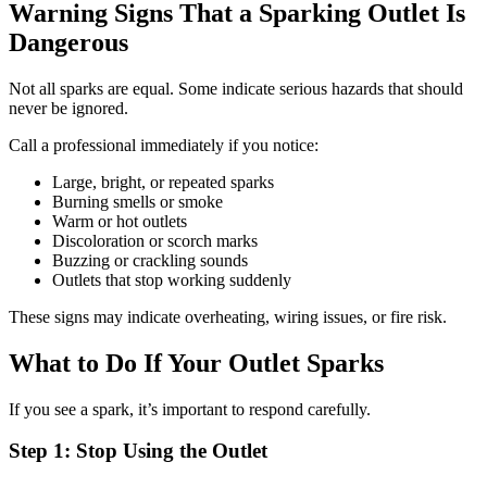
Warning Signs That a Sparking Outlet Is
Dangerous
Not all sparks are equal. Some indicate serious hazards that should
never be ignored.
Call a professional immediately if you notice:
Large, bright, or repeated sparks
Burning smells or smoke
Warm or hot outlets
Discoloration or scorch marks
Buzzing or crackling sounds
Outlets that stop working suddenly
These signs may indicate overheating, wiring issues, or fire risk.
What to Do If Your Outlet Sparks
If you see a spark, it’s important to respond carefully.
Step 1: Stop Using the Outlet