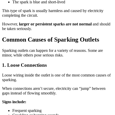
The spark is blue and short-lived
This type of spark is usually harmless and caused by electricity
completing the circuit.
However,
larger or persistent sparks are not normal
and should
be taken seriously.
Common Causes of Sparking Outlets
Sparking outlets can happen for a variety of reasons. Some are
minor, while others pose serious risks.
1. Loose Connections
Loose wiring inside the outlet is one of the most common causes of
sparking.
When connections aren’t secure, electricity can “jump” between
gaps instead of flowing smoothly.
Signs include:
Frequent sparking