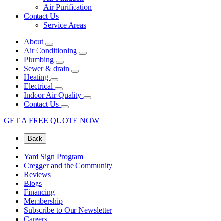
Air Purification
Contact Us
Service Areas
About
Air Conditioning
Plumbing
Sewer & drain
Heating
Electrical
Indoor Air Quality
Contact Us
GET A FREE QUOTE NOW
Back
Yard Sign Program
Cregger and the Community
Reviews
Blogs
Financing
Membership
Subscribe to Our Newsletter
Careers