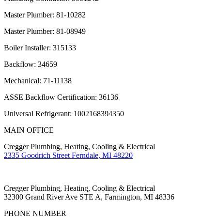
Master Plumber: 81-10282
Master Plumber: 81-08949
Boiler Installer: 315133
Backflow: 34659
Mechanical: 71-11138
ASSE Backflow Certification: 36136
Universal Refrigerant: 1002168394350
MAIN OFFICE
Cregger Plumbing, Heating, Cooling & Electrical
2335 Goodrich Street Ferndale, MI 48220
Cregger Plumbing, Heating, Cooling & Electrical
32300 Grand River Ave STE A, Farmington, MI 48336
PHONE NUMBER