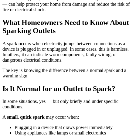
— can help protect your home from damage and reduce the risk of
fire or electrical shock.
What Homeowners Need to Know About
Sparking Outlets
A spark occurs when electricity jumps between connections as a
device is plugged in or unplugged. In some cases, this is harmless.
In others, it can indicate worn components, faulty wiring, or
dangerous electrical conditions.
The key is knowing the difference between a normal spark and a
warning sign.
Is It Normal for an Outlet to Spark?
In some situations, yes — but only briefly and under specific
conditions.
A
small, quick spark
may occur when:
Plugging in a device that draws power immediately
Using appliances like lamps or small electronics