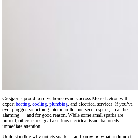
Cregger is proud to serve homeowners across Metro Detroit with
expert
heating
,
cooling
,
plumbing
, and electrical services. If you’ve
ever plugged something into an outlet and seen a spark, it can be
alarming — and for good reason. While some small sparks are
normal, others can signal a serious electrical issue that needs
immediate attention.
Understanding why outlets spark — and knowing what to do next