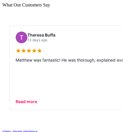
What Our Customers Say
Theresa Buffa
13 days ago
Matthew was fantastic! He was thorough, explained every de
Read more
view more reviews