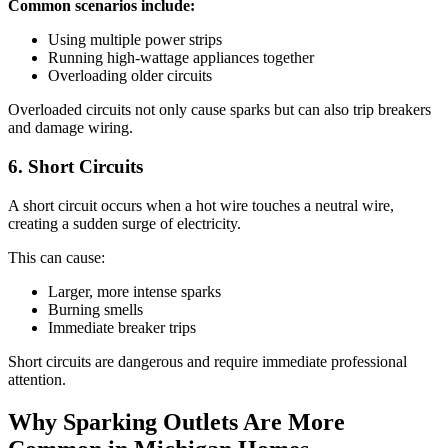
Common scenarios include:
Using multiple power strips
Running high-wattage appliances together
Overloading older circuits
Overloaded circuits not only cause sparks but can also trip breakers
and damage wiring.
6. Short Circuits
A short circuit occurs when a hot wire touches a neutral wire,
creating a sudden surge of electricity.
This can cause:
Larger, more intense sparks
Burning smells
Immediate breaker trips
Short circuits are dangerous and require immediate professional
attention.
Why Sparking Outlets Are More