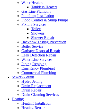
Water Heaters
Tankless Heaters
Gas Line Plumbing
Plumbing Installation
Flood Control & Sump Pumps
Fixture Services
Toilets
Showers
Shower Repair
Backflow Testing Prevention
Boiler Service
Garbage Disposal Repair
Leak Detection Repair
Water Line Services
Piping Repiping
Emergency Plumbing
Commercial Plumbing
Sewer & drain
Hydro Jetting
Drain Replacement
Drain Repair
Drain Cleaning Services
Heating
Heating Installation
Heating Repair