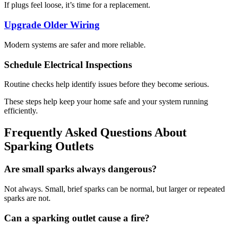
If plugs feel loose, it’s time for a replacement.
Upgrade Older Wiring
Modern systems are safer and more reliable.
Schedule Electrical Inspections
Routine checks help identify issues before they become serious.
These steps help keep your home safe and your system running
efficiently.
Frequently Asked Questions About
Sparking Outlets
Are small sparks always dangerous?
Not always. Small, brief sparks can be normal, but larger or repeated
sparks are not.
Can a sparking outlet cause a fire?