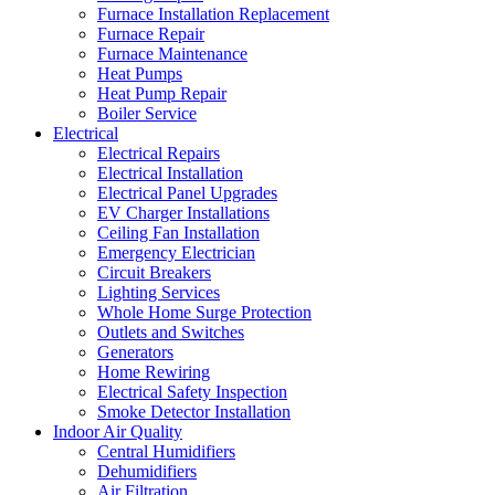
Furnace Installation Replacement
Furnace Repair
Furnace Maintenance
Heat Pumps
Heat Pump Repair
Boiler Service
Electrical
Electrical Repairs
Electrical Installation
Electrical Panel Upgrades
EV Charger Installations
Ceiling Fan Installation
Emergency Electrician
Circuit Breakers
Lighting Services
Whole Home Surge Protection
Outlets and Switches
Generators
Home Rewiring
Electrical Safety Inspection
Smoke Detector Installation
Indoor Air Quality
Central Humidifiers
Dehumidifiers
Air Filtration