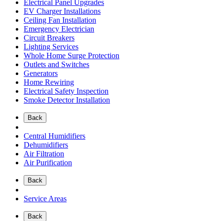
Electrical Panel Upgrades
EV Charger Installations
Ceiling Fan Installation
Emergency Electrician
Circuit Breakers
Lighting Services
Whole Home Surge Protection
Outlets and Switches
Generators
Home Rewiring
Electrical Safety Inspection
Smoke Detector Installation
Back
Central Humidifiers
Dehumidifiers
Air Filtration
Air Purification
Back
Service Areas
Back