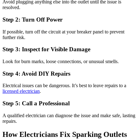
Avoid plugging anything else into the outlet until the issue is
resolved.
Step 2: Turn Off Power
If possible, turn off the circuit at your breaker panel to prevent
further risk.
Step 3: Inspect for Visible Damage
Look for burn marks, loose connections, or unusual smells.
Step 4: Avoid DIY Repairs
Electrical issues can be dangerous. It’s best to leave repairs to a
licensed electrician
.
Step 5: Call a Professional
A qualified electrician can diagnose the issue and make safe, lasting
repairs.
How Electricians Fix Sparking Outlets