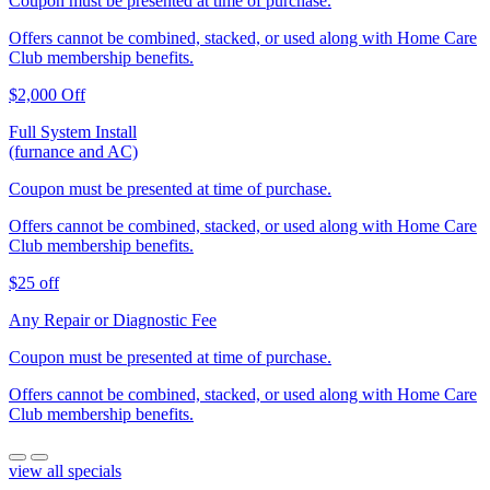
Coupon must be presented at time of purchase.
Offers cannot be combined, stacked, or used along with Home Care
Club membership benefits.
$2,000 Off
Full System Install
(furnance and AC)
Coupon must be presented at time of purchase.
Offers cannot be combined, stacked, or used along with Home Care
Club membership benefits.
$25 off
Any Repair or Diagnostic Fee
Coupon must be presented at time of purchase.
Offers cannot be combined, stacked, or used along with Home Care
Club membership benefits.
view all specials