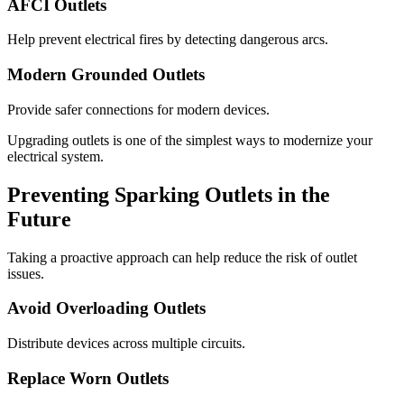
AFCI Outlets
Help prevent electrical fires by detecting dangerous arcs.
Modern Grounded Outlets
Provide safer connections for modern devices.
Upgrading outlets is one of the simplest ways to modernize your
electrical system.
Preventing Sparking Outlets in the
Future
Taking a proactive approach can help reduce the risk of outlet
issues.
Avoid Overloading Outlets
Distribute devices across multiple circuits.
Replace Worn Outlets