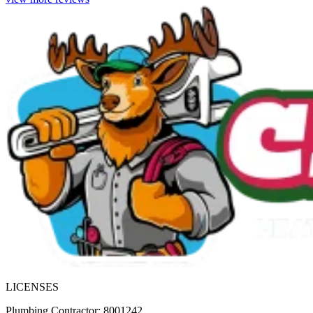
LICENSES
Plumbing Contractor: 8001242