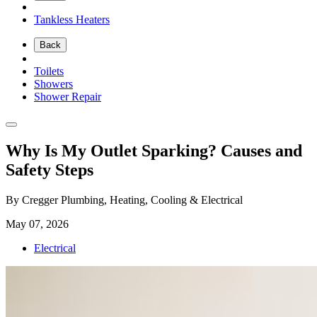
Tankless Heaters
Back
Toilets
Showers
Shower Repair
Why Is My Outlet Sparking? Causes and
Safety Steps
By Cregger Plumbing, Heating, Cooling & Electrical
May 07, 2026
Electrical