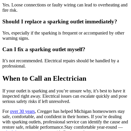
Yes. Loose connections or faulty wiring can lead to overheating and
fire risk.
Should I replace a sparking outlet immediately?
Yes, especially if the sparking is frequent or accompanied by other
warning signs.
Can I fix a sparking outlet myself?
It’s not recommended. Electrical repairs should be handled by a
professional.
When to Call an Electrician
If your outlet is sparking and you’re unsure why, it’s best to have it
inspected right away. Electrical issues can escalate quickly and pose
serious safety risks if left unresolved.
For
over 30 years
, Cregger has helped Michigan homeowners stay
safe, comfortable, and confident in their homes. If you’re dealing
with sparking outlets, professional service can identify the cause and
restore safe, reliable performance.Stay comfortable year-round —