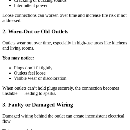
Crackling or buzzing sounds
Intermittent power
Loose connections can worsen over time and increase fire risk if not
addressed.
2. Worn-Out or Old Outlets
Outlets wear out over time, especially in high-use areas like kitchens
and living rooms.
You may notice:
Plugs don’t fit tightly
Outlets feel loose
Visible wear or discoloration
When outlets can’t hold plugs securely, the connection becomes
unstable — leading to sparks.
3. Faulty or Damaged Wiring
Damaged wiring behind the outlet can create inconsistent electrical
flow.