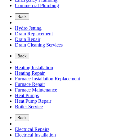
Commercial Plumbing
Back
Hydro Jetting
Drain Replacement
Drain Repair
Drain Cleaning Services
Back
Heating Installation
Heating Repair
Furnace Installation Replacement
Furnace Repair
Furnace Maintenance
Heat Pumps
Heat Pump Repair
Boiler Service
Back
Electrical Repairs
Electrical Installation