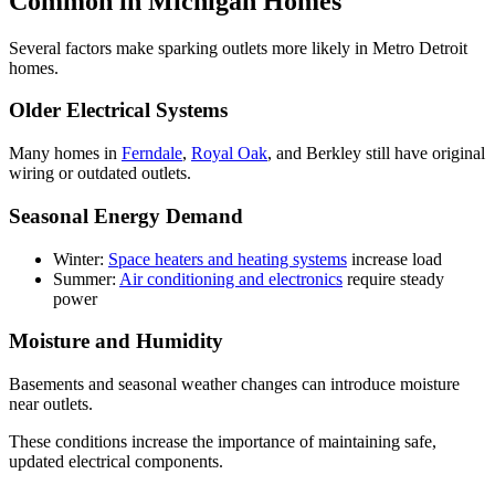
Common in Michigan Homes
Several factors make sparking outlets more likely in Metro Detroit
homes.
Older Electrical Systems
Many homes in
Ferndale
,
Royal Oak
, and Berkley still have original
wiring or outdated outlets.
Seasonal Energy Demand
Winter:
Space heaters and heating systems
increase load
Summer:
Air conditioning and electronics
require steady
power
Moisture and Humidity
Basements and seasonal weather changes can introduce moisture
near outlets.
These conditions increase the importance of maintaining safe,
updated electrical components.