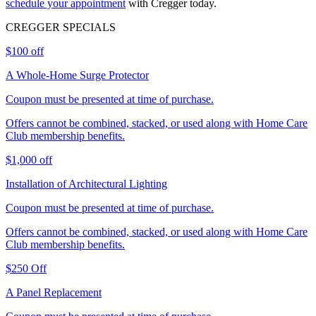
schedule your appointment
with Cregger today.
CREGGER
SPECIALS
$100 off
A Whole-Home Surge Protector
Coupon must be presented at time of purchase.
Offers cannot be combined, stacked, or used along with Home Care
Club membership benefits.
$1,000 off
Installation of Architectural Lighting
Coupon must be presented at time of purchase.
Offers cannot be combined, stacked, or used along with Home Care
Club membership benefits.
$250 Off
A Panel Replacement